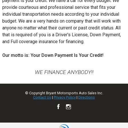
payment is your credit. We have a car for every budget. We
provide courteous and professional service that fits your
individual transportation needs according to your individual
budget. We are a very hands on company that will work with
anyone no matter what their current or past credit status. All
that is required of you is a Driver's License, Down Payment,
and Full coverage insurance for financing.
Our motto is: Your Down Payment Is Your Credit!
WE FINANCE ANYBODY!!
© Copyright
Bryant Motorsports Auto Sales Inc.
Contact Us
|
Privacy Policy
|
Directions
TEXT US NOW