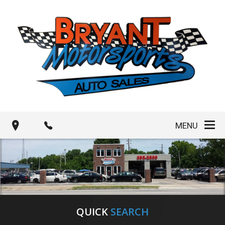
MENU
QUICK
SEARCH