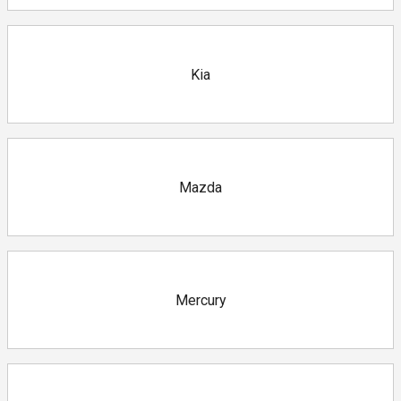
Kia
Mazda
Mercury