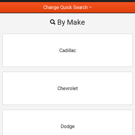
Change Quick Search
Most Viewed
By Make
By Make
By Price
Cadillac
Chevrolet
Dodge