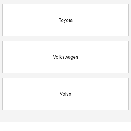
Toyota
Volkswagen
Volvo