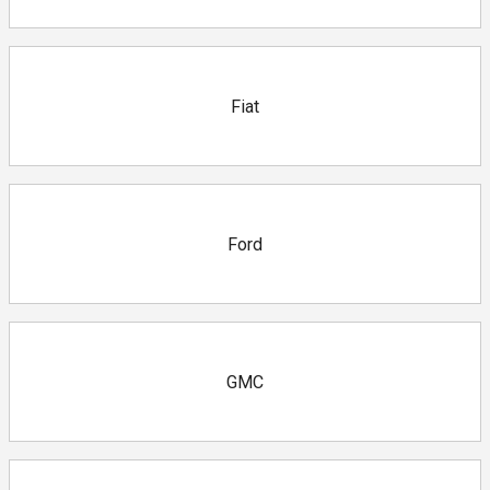
Fiat
Ford
GMC