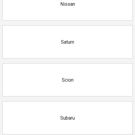
Nissan
Saturn
Scion
Subaru