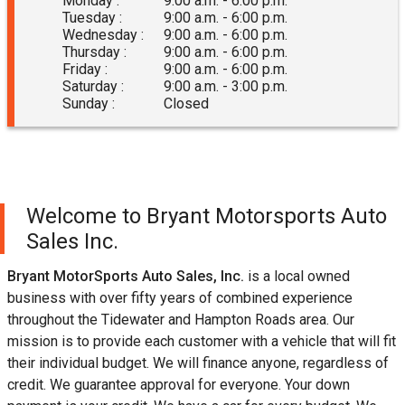
Monday :
9:00 a.m. - 6:00 p.m.
Tuesday :
9:00 a.m. - 6:00 p.m.
Wednesday :
9:00 a.m. - 6:00 p.m.
Thursday :
9:00 a.m. - 6:00 p.m.
Friday :
9:00 a.m. - 6:00 p.m.
Saturday :
9:00 a.m. - 3:00 p.m.
Sunday :
Closed
Welcome to
Bryant Motorsports Auto
Sales Inc.
Bryant MotorSports Auto Sales, Inc.
is a local owned
business with over fifty years of combined experience
throughout the Tidewater and Hampton Roads area. Our
mission is to provide each customer with a vehicle that will fit
their individual budget. We will finance anyone, regardless of
credit. We guarantee approval for everyone. Your down