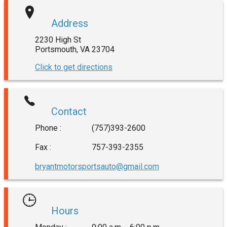
Address
2230 High St
Portsmouth
,
VA
23704
Click to get directions
Contact
Phone :
(757)393-2600
Fax :
757-393-2355
bryantmotorsportsauto@gmail.com
Hours