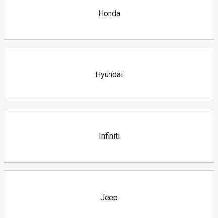
Honda
Hyundai
Infiniti
Jeep