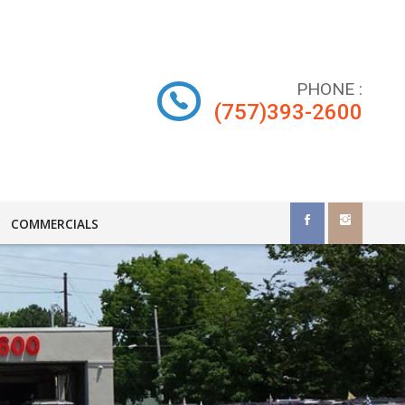
PHONE
:
(757)393-2600
COMMERCIALS