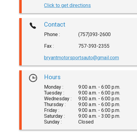
Click to get directions
Contact
Phone :
(757)393-2600
Fax :
757-393-2355
bryantmotorsportsauto@gmail.com
Hours
Monday :
9:00 a.m. - 6:00 p.m.
Tuesday :
9:00 a.m. - 6:00 p.m.
Wednesday :
9:00 a.m. - 6:00 p.m.
Thursday :
9:00 a.m. - 6:00 p.m.
Friday :
9:00 a.m. - 6:00 p.m.
Saturday :
9:00 a.m. - 3:00 p.m.
Sunday :
Closed