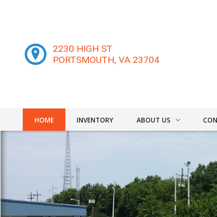
2230 HIGH ST
PORTSMOUTH
,
VA
23704
HOME
INVENTORY
ABOUT US
CON
DEALER INFO
CONT
MEET STAFF
FIND
TESTIMONIALS
TEST 
WE B