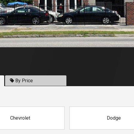
By Price
Chevrolet
Dodge