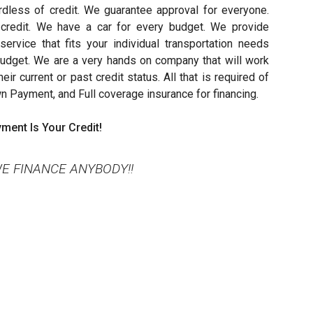
rdless of credit. We guarantee approval for everyone.
credit. We have a car for every budget. We provide
ervice that fits your individual transportation needs
 budget. We are a very hands on company that will work
ir current or past credit status. All that is required of
wn Payment, and Full coverage insurance for financing.
ment Is Your Credit!
E FINANCE ANYBODY!!