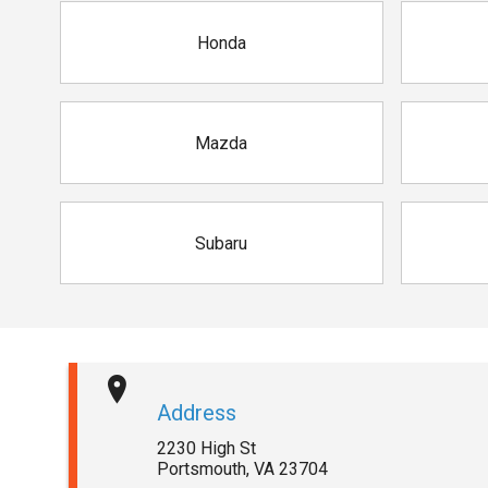
Honda
Mazda
Subaru
Address
2230 High St
Portsmouth
,
VA
23704