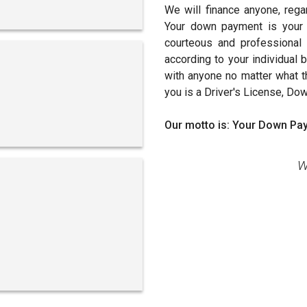
We will finance anyone, rega
Your down payment is your 
courteous and professional s
according to your individual
with anyone no matter what the
you is a Driver's License, Do
Our motto is: Your Down Pay
W