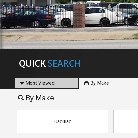
QUICK
SEARCH
Most Viewed
By Make
By Make
Cadillac