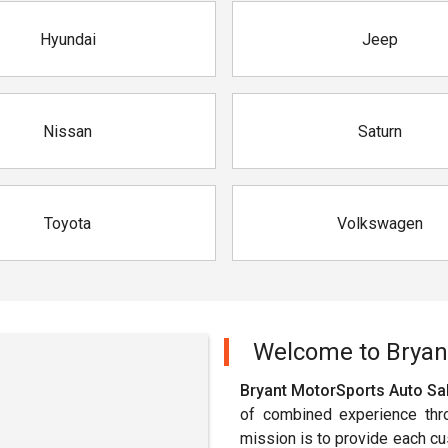
Hyundai
Jeep
Nissan
Saturn
Toyota
Volkswagen
Welcome to
Bryan
Bryant MotorSports Auto Sal
of combined experience thr
mission is to provide each cust