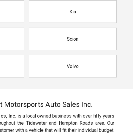
Kia
Scion
Volvo
t Motorsports Auto Sales Inc.
es, Inc.
is a local owned business with over fifty years
oughout the Tidewater and Hampton Roads area. Our
omer with a vehicle that will fit their individual budget.