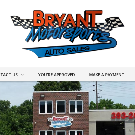
TACT US
YOU'RE APPROVED
MAKE A PAYMENT
ACT INFO
ER FORM
DRIVE
UY CARS!